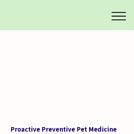
Proactive Preventive Pet Medicine