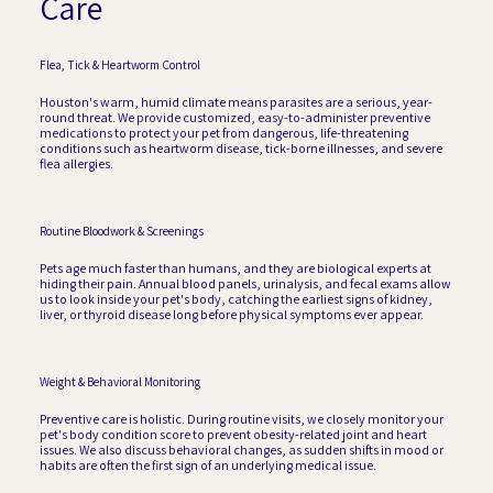
Care
Flea, Tick & Heartworm Control
Houston's warm, humid climate means parasites are a serious, year-
round threat. We provide customized, easy-to-administer preventive
medications to protect your pet from dangerous, life-threatening
conditions such as heartworm disease, tick-borne illnesses, and severe
flea allergies.
Routine Bloodwork & Screenings
Pets age much faster than humans, and they are biological experts at
hiding their pain. Annual blood panels, urinalysis, and fecal exams allow
us to look inside your pet's body, catching the earliest signs of kidney,
liver, or thyroid disease long before physical symptoms ever appear.
Weight & Behavioral Monitoring
Preventive care is holistic. During routine visits, we closely monitor your
pet's body condition score to prevent obesity-related joint and heart
issues. We also discuss behavioral changes, as sudden shifts in mood or
habits are often the first sign of an underlying medical issue.