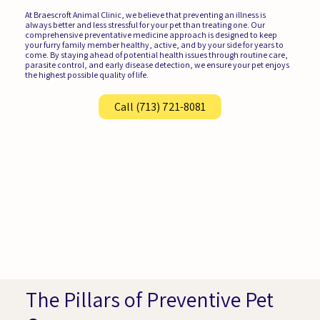
At Braescroft Animal Clinic, we believe that preventing an illness is
always better and less stressful for your pet than treating one. Our
comprehensive preventative medicine approach is designed to keep
your furry family member healthy, active, and by your side for years to
come. By staying ahead of potential health issues through routine care,
parasite control, and early disease detection, we ensure your pet enjoys
the highest possible quality of life.
Call (713) 721-8081
The Pillars of Preventive Pet